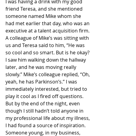
I was having a drink with my good 
friend Teresa, and she mentioned 
someone named Mike whom she 
had met earlier that day, who was an 
executive at a talent acquisition firm. 
A colleague of Mike’s was sitting with 
us and Teresa said to him, “He was 
so cool and so smart. But is he okay? 
I saw him walking down the hallway 
later, and he was moving really 
slowly.” Mike’s colleague replied, “Oh, 
yeah, he has Parkinson’s.” I was 
immediately interested, but tried to 
play it cool as I fired off questions. 
But by the end of the night, even 
though I still hadn’t told anyone in 
my professional life about my illness, 
I had found a source of inspiration. 
Someone young, in my business, 