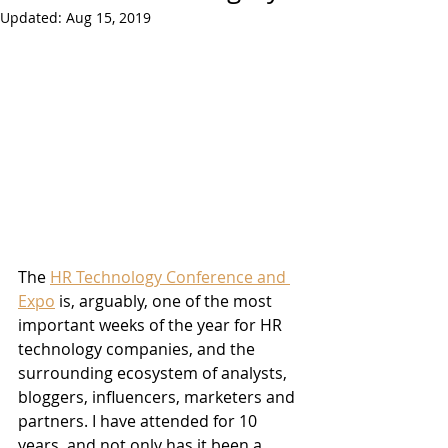
Updated:
Aug 15, 2019
The 
HR Technology Conference and 
Expo
 is, arguably, one of the most 
important weeks of the year for HR 
technology companies, and the 
surrounding ecosystem of analysts, 
bloggers, influencers, marketers and 
partners. I have attended for 10 
years, and not only has it been a 