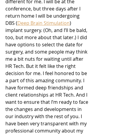
different for me. I will be at the 
conference, but three days after I 
return home I will be undergoing 
DBS (
Deep Brain Stimulation
) 
implant surgery. (Oh, and I’ll be bald, 
too, but more about that later.) I did 
have options to select the date for 
surgery, and some people may think 
me a bit nuts for waiting until after 
HR Tech. But it felt like the right 
decision for me. I feel honored to be 
a part of this amazing community. I 
have formed deep friendships and 
client relationships at HR Tech. And I 
want to ensure that I’m ready to face 
the changes and developments in 
our industry with the rest of you. I 
have been very transparent with my 
professional community about my 