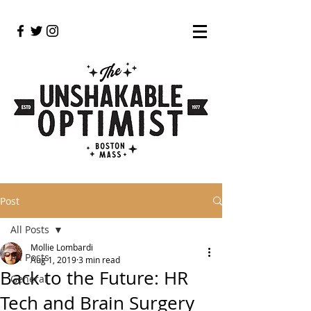
Post
All Posts
Mollie Lombardi
All Posts
Aug 1, 2019
3 min read
Back to the Future: HR
General
Tech and Brain Surgery