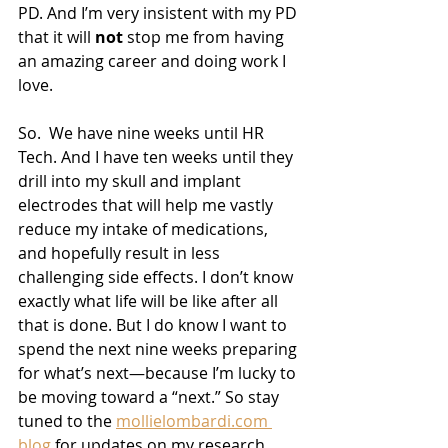
PD. And I’m very insistent with my PD 
that it will 
not
 stop me from having 
an amazing career and doing work I 
love.
So.  We have nine weeks until HR 
Tech. And I have ten weeks until they 
drill into my skull and implant 
electrodes that will help me vastly 
reduce my intake of medications, 
and hopefully result in less 
challenging side effects. I don’t know 
exactly what life will be like after all 
that is done. But I do know I want to 
spend the next nine weeks preparing 
for what’s next—because I’m lucky to 
be moving toward a “next.” So stay 
tuned to the 
mollielombardi.com 
blog
 for updates on my research 