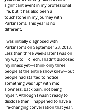
significant event in my professional 
life, but it has also been a 
touchstone in my journey with 
Parkinson’s. This year is no 
different.  
I was initially diagnosed with 
Parkinson’s on September 23, 2013. 
Less than three weeks later I was on 
my way to HR Tech. I hadn’t disclosed 
my illness yet—I think only three 
people at the entire show knew—but 
people had started to notice 
something was “up” with me: 
slowness, back pain, not being 
myself. Although I wasn’t ready to 
disclose then, I happened to have a 
life-changing conversation that year. 