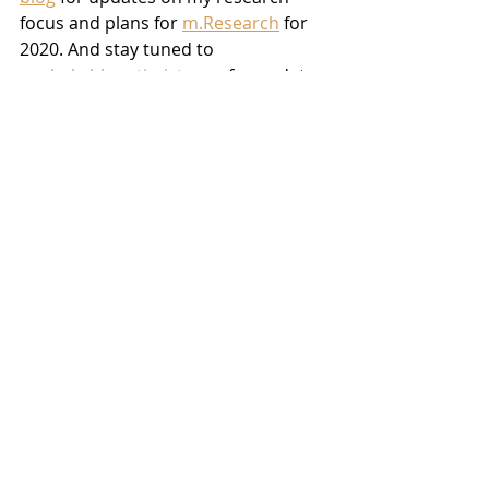
focus and plans for 
m.Research
 for 
2020. And stay tuned to 
unshakableoptimist.com
 for updates 
on my PD journey and fundraising 
efforts. I can’t wait to continue to 
share this amazing journey in HR 
technology and Parkinson’s with you 
all.
**Note: This blog originally appeared 
on mollielombardi.com
Recent Posts
See All