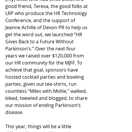
good friend, Teresa, the good folks at 
LRP who produce the HR Technology 
Conference, and the support of 
Jeanne Achille of Devon PR to help us 
get the word out, we launched “HR 
Gives Back to a Future Without 
Parkinson’s.” Over the next four 
years we raised over $120,000 from 
our HR community for the MJFF. To 
achieve that goal, sponsors have 
hosted cocktail parties and bowling 
parties, given out tee-shirts, run 
countless “Miles with Mollie,” walked, 
biked, tweeted and blogged, to share 
our mission of ending Parkinson’s 
disease.
This year, things will be a little 