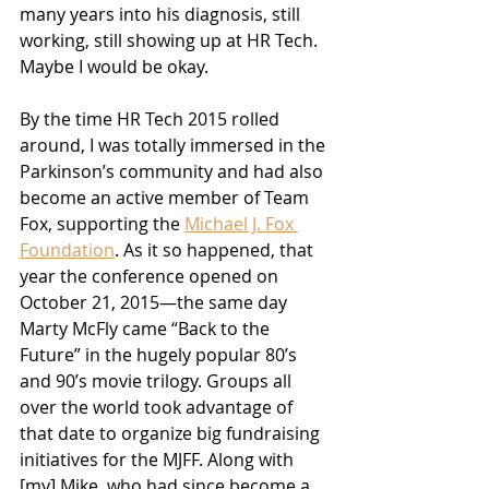
many years into his diagnosis, still 
working, still showing up at HR Tech. 
Maybe I would be okay.
By the time HR Tech 2015 rolled 
around, I was totally immersed in the 
Parkinson’s community and had also 
become an active member of Team 
Fox, supporting the 
Michael J. Fox 
Foundation
. As it so happened, that 
year the conference opened on 
October 21, 2015—the same day 
Marty McFly came “Back to the 
Future” in the hugely popular 80’s 
and 90’s movie trilogy. Groups all 
over the world took advantage of 
that date to organize big fundraising 
initiatives for the MJFF. Along with 
[my] Mike, who had since become a 