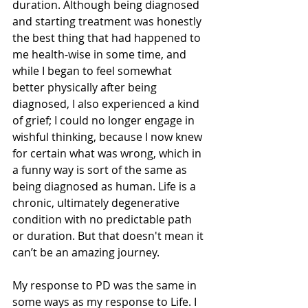
duration. Although being diagnosed 
and starting treatment was honestly 
the best thing that had happened to 
me health-wise in some time, and 
while I began to feel somewhat 
better physically after being 
diagnosed, I also experienced a kind 
of grief; I could no longer engage in 
wishful thinking, because I now knew 
for certain what was wrong, which in 
a funny way is sort of the same as 
being diagnosed as human. Life is a 
chronic, ultimately degenerative 
condition with no predictable path 
or duration. But that doesn't mean it 
can’t be an amazing journey.
My response to PD was the same in 
some ways as my response to Life. I 