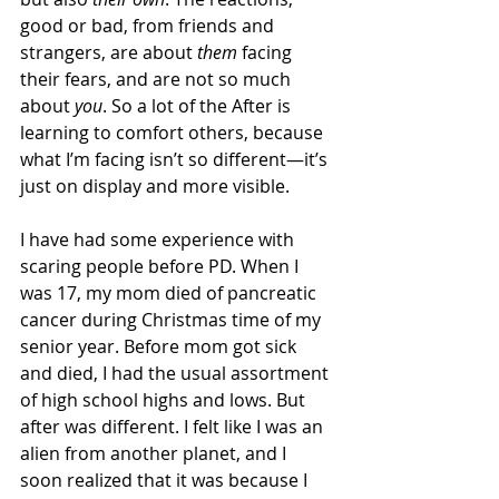
good or bad, from friends and 
strangers, are about 
them
 facing 
their fears, and are not so much 
about 
you
. So a lot of the After is 
learning to comfort others, because 
what I’m facing isn’t so different—it’s 
just on display and more visible.
I have had some experience with 
scaring people before PD. When I 
was 17, my mom died of pancreatic 
cancer during Christmas time of my 
senior year. Before mom got sick 
and died, I had the usual assortment 
of high school highs and lows. But 
after was different. I felt like I was an 
alien from another planet, and I 
soon realized that it was because I 