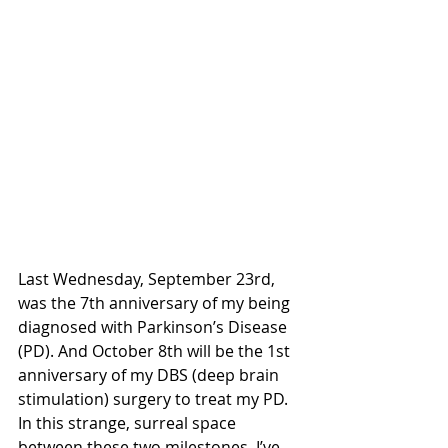
Last Wednesday, September 23rd, 
was the 7th anniversary of my being 
diagnosed with Parkinson’s Disease 
(PD). And October 8th will be the 1st 
anniversary of my DBS (deep brain 
stimulation) surgery to treat my PD. 
In this strange, surreal space 
between these two milestones, I’ve 