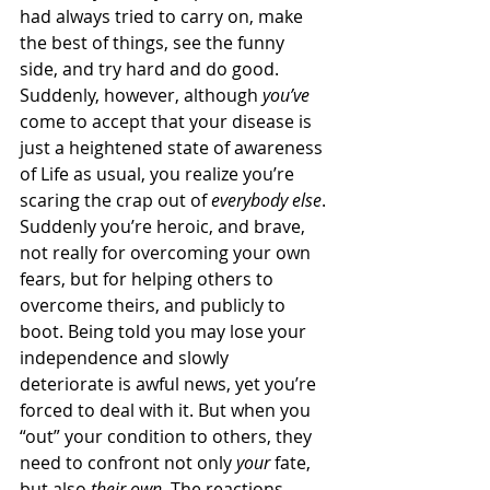
had always tried to carry on, make 
the best of things, see the funny 
side, and try hard and do good. 
Suddenly, however, although 
you’ve
come to accept that your disease is 
just a heightened state of awareness 
of Life as usual, you realize you’re 
scaring the crap out of 
everybody else
. 
Suddenly you’re heroic, and brave, 
not really for overcoming your own 
fears, but for helping others to 
overcome theirs, and publicly to 
boot. Being told you may lose your 
independence and slowly 
deteriorate is awful news, yet you’re 
forced to deal with it. But when you 
“out” your condition to others, they 
need to confront not only 
your
 fate, 
but also 
their own
. The reactions, 