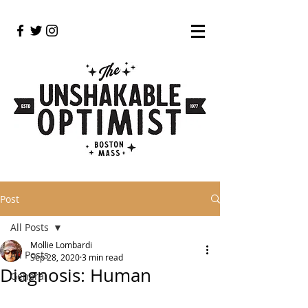
Post
All Posts
Mollie Lombardi
All Posts
Sep 28, 2020
3 min read
Diagnosis: Human
General