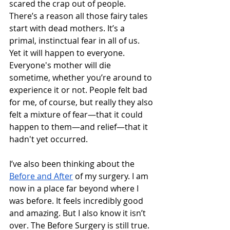
scared the crap out of people. 
There’s a reason all those fairy tales 
start with dead mothers. It’s a 
primal, instinctual fear in all of us. 
Yet it will happen to everyone. 
Everyone's mother will die 
sometime, whether you’re around to 
experience it or not. People felt bad 
for me, of course, but really they also 
felt a mixture of fear—that it could 
happen to them—and relief—that it 
hadn't yet occurred.  
I’ve also been thinking about the 
Before and After
 of my surgery. I am 
now in a place far beyond where I 
was before. It feels incredibly good 
and amazing. But I also know it isn’t 
over. The Before Surgery is still true. 