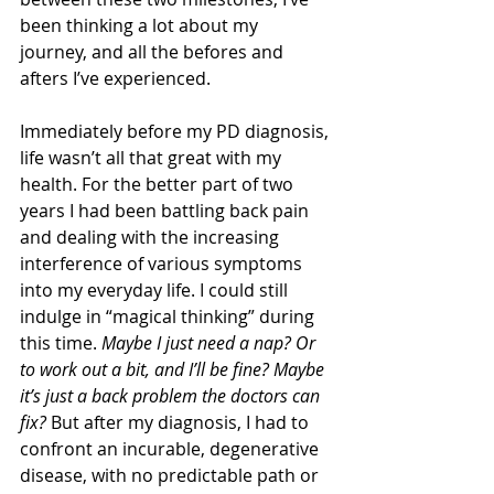
been thinking a lot about my 
journey, and all the befores and 
afters I’ve experienced.
Immediately before my PD diagnosis, 
life wasn’t all that great with my 
health. For the better part of two 
years I had been battling back pain 
and dealing with the increasing 
interference of various symptoms 
into my everyday life. I could still 
indulge in “magical thinking” during 
this time. 
Maybe I just need a nap? Or 
to work out a bit, and I’ll be fine? Maybe 
it’s just a back problem the doctors can 
fix?
 But after my diagnosis, I had to 
confront an incurable, degenerative 
disease, with no predictable path or 