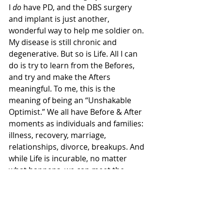
I 
do
 have PD, and the DBS surgery 
and implant is just another, 
wonderful way to help me soldier on. 
My disease is still chronic and 
degenerative. But so is Life. All I can 
do is try to learn from the Befores, 
and try and make the Afters 
meaningful. To me, this is the 
meaning of being an “Unshakable 
Optimist.” We all have Before & After 
moments as individuals and families: 
illness, recovery, marriage, 
relationships, divorce, breakups. And 
while Life is incurable, no matter 
what happens, we can meet the 
huge moments by choosing to face 
whatever comes after with hope, and 
resilience, and optimism.  